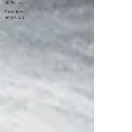
All Posts
Forbidden
Book Club