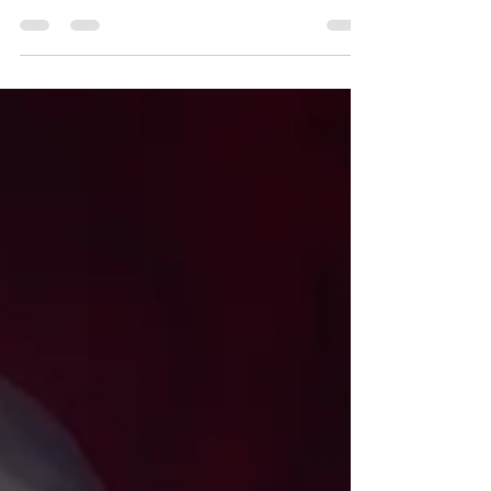
the CIA, delves into the fascinating realm
of expanded consciousness and the
human mind’s...