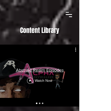
Content Library
Abstrakt Realm Episodes
Watch Now