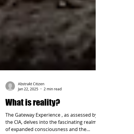
Abstrakt Citizen
Jan 22, 2025
2 min read
What is reality?
The Gateway Experience , as assessed by