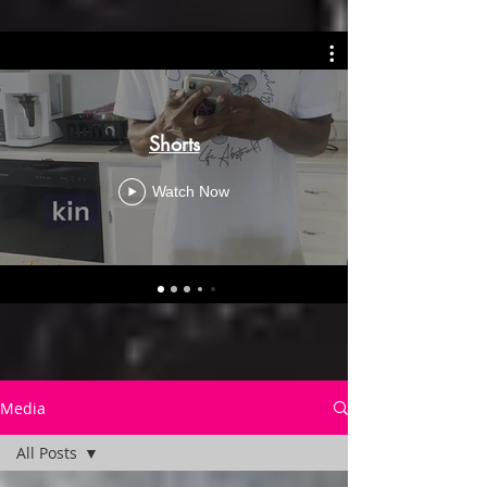
Shorts
Watch Now
Media
All Posts