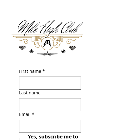
First name
*
Last name
Email
*
Yes, subscribe me to 