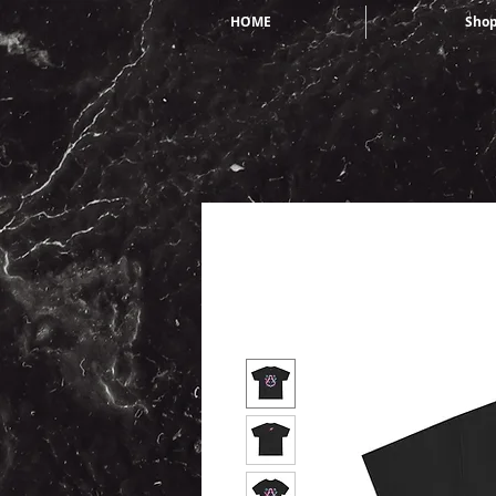
HOME
Sho