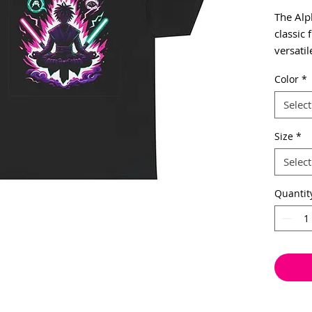
The Alp
classic 
versatil
formal 
Color
*
Alpha S
mystic v
Select
of Alph
everyda
Size
*
Suitable
Select
environ
cotton f
Quantit
special
surface
side se
interru
shoulde
durabili