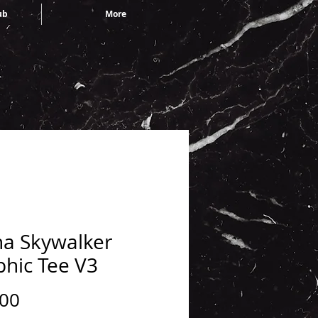
ub
More
ha Skywalker
phic Tee V3
Price
.00