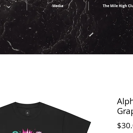
p
Media
The Mile High Cl
Alp
Gra
$30