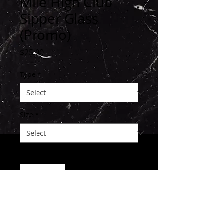
Mile High Club
Sipper Glass
(Promo)
Price
$25.00
Type
*
Size
*
Quantity
*
ADD TO KART